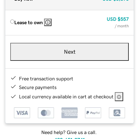
USD
$557
Lease to own
/ month
Next
Free transaction support
Secure payments
Local currency available in cart at checkout
Need help? Give us a call.