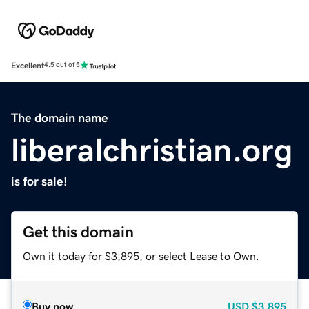
Excellent
4.5 out of 5
The domain name
liberalchristian.org
is for sale!
Get this domain
Own it today for $3,895, or select Lease to Own.
Buy now
USD
$3,895