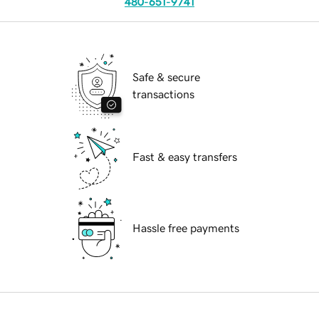
480-651-9741
Safe & secure
transactions
Fast & easy transfers
Hassle free payments