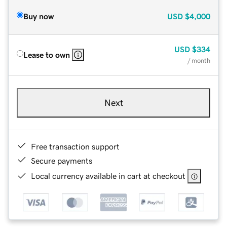
Buy now
USD
$4,000
USD
$334
Lease to own
/ month
Next
Free transaction support
Secure payments
Local currency available in cart at checkout