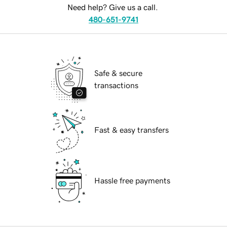
Need help? Give us a call.
480-651-9741
Safe & secure
transactions
Fast & easy transfers
Hassle free payments