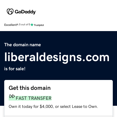
Excellent
4.5 out of 5
The domain name
liberaldesigns.com
is for sale!
Get this domain
FAST TRANSFER
Own it today for $4,000, or select Lease to Own.