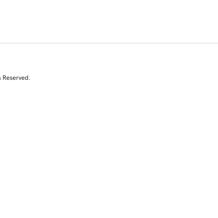
s Reserved.