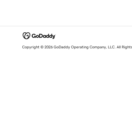
Copyright © 2026 GoDaddy Operating Company, LLC. All Right