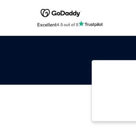
Excellent
4.5 out of 5