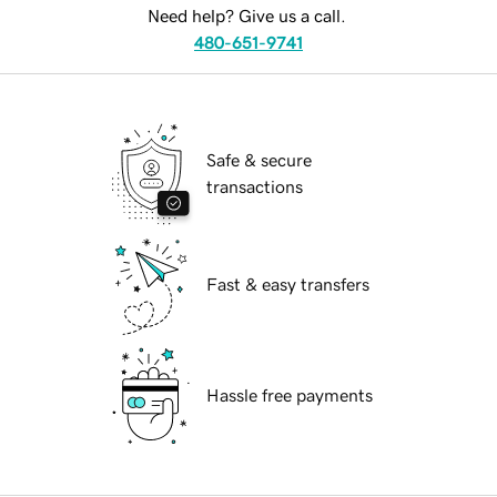
Need help? Give us a call.
480-651-9741
Safe & secure
transactions
Fast & easy transfers
Hassle free payments