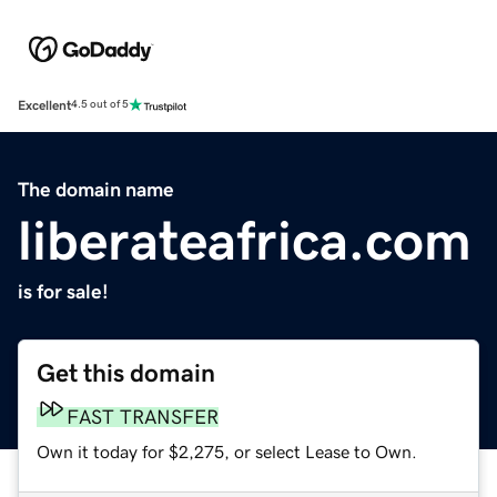
Excellent
4.5 out of 5
The domain name
liberateafrica.com
is for sale!
Get this domain
FAST TRANSFER
Own it today for $2,275, or select Lease to Own.