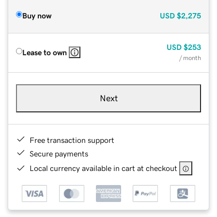
Buy now
USD
$2,275
USD
$253
Lease to own
/ month
Next
Free transaction support
Secure payments
Local currency available in cart at checkout