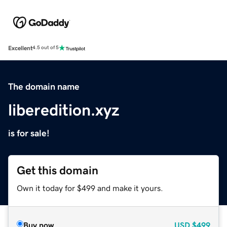
Excellent
4.5 out of 5
The domain name
liberedition.xyz
is for sale!
Get this domain
Own it today for $499 and make it yours.
Buy now
USD
$499