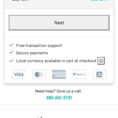
Next
Free transaction support
Secure payments
Local currency available in cart at checkout
Need help? Give us a call.
480-651-9741