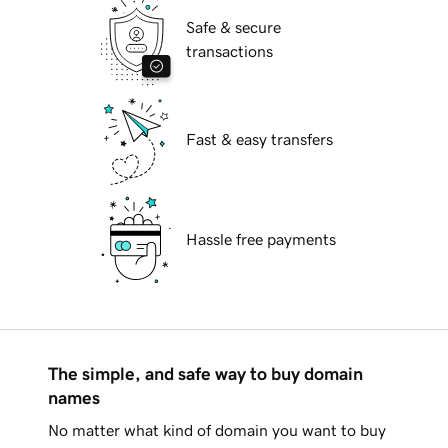
Safe & secure
transactions
Fast & easy transfers
Hassle free payments
The simple, and safe way to buy domain
names
No matter what kind of domain you want to buy