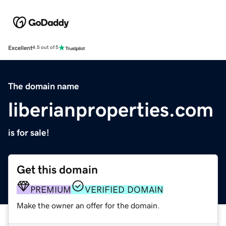
Excellent
4.5 out of 5
The domain name
liberianproperties.com
is for sale!
Get this domain
PREMIUM
VERIFIED DOMAIN
Make the owner an offer for the domain.