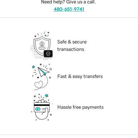
Need help? Give us a call.
480-651-9741
Safe & secure
transactions
Fast & easy transfers
Hassle free payments