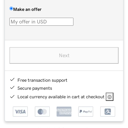
Make an offer
Next
Free transaction support
Secure payments
Local currency available in cart at checkout