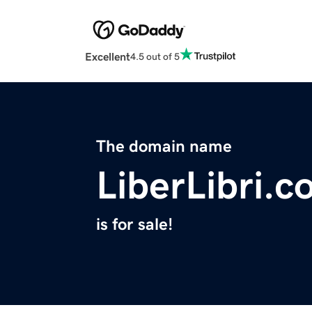
Excellent
4.5 out of 5
The domain name
LiberLibri.
is for sale!