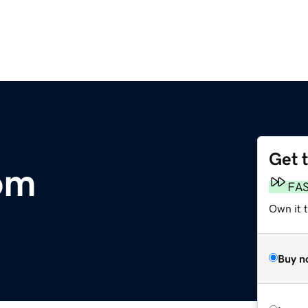
Get 
com
FA
Own it t
Buy n