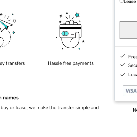
Lease
Fre
sy transfers
Hassle free payments
Sec
Loca
in names
buy or lease, we make the transfer simple and
Ne