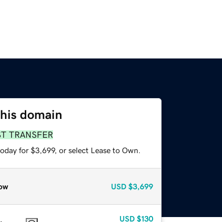
this domain
ST TRANSFER
oday for $3,699, or select Lease to Own.
ow
USD
$3,699
USD
$130