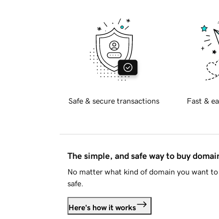
Safe & secure transactions
Fast & ea
The simple, and safe way to buy doma
No matter what kind of domain you want to 
safe.
Here's how it works