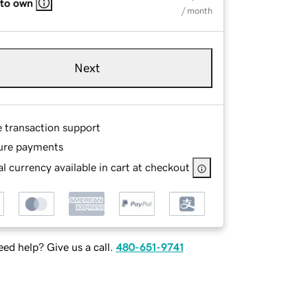
 to own
/ month
Next
e transaction support
ure payments
l currency available in cart at checkout
ed help? Give us a call.
480-651-9741