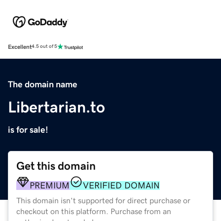
Excellent
4.5 out of 5
The domain name
Libertarian.to
is for sale!
Get this domain
PREMIUM
VERIFIED DOMAIN
This domain isn't supported for direct purchase or
checkout on this platform. Purchase from an