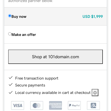
authorized partner below.
Buy now
USD
$1,999
Make an offer
Shop at 101domain.com
Free transaction support
Secure payments
Local currency available in cart at checkout