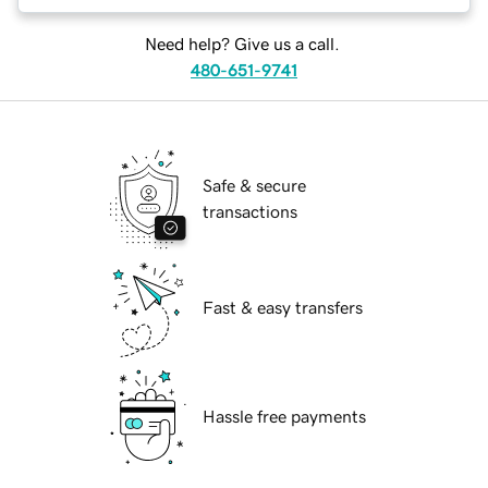
Need help? Give us a call.
480-651-9741
Safe & secure
transactions
Fast & easy transfers
Hassle free payments