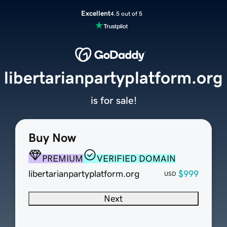
Excellent
4.5 out of 5
libertarianpartyplatform.org
is for sale!
Buy Now
PREMIUM
VERIFIED DOMAIN
libertarianpartyplatform.org
$999
USD
Next