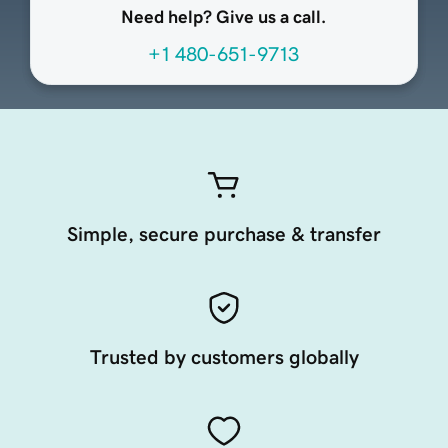
Need help? Give us a call.
+1 480-651-9713
Simple, secure purchase & transfer
Trusted by customers globally