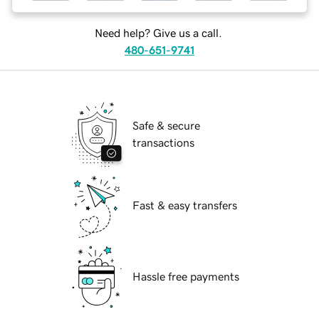
Need help? Give us a call.
480-651-9741
Safe & secure
transactions
Fast & easy transfers
Hassle free payments