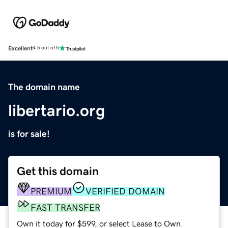
Excellent
4.5 out of 5
The domain name
libertario.org
is for sale!
Get this domain
PREMIUM
VERIFIED DOMAIN
FAST TRANSFER
Own it today for $599, or select Lease to Own.