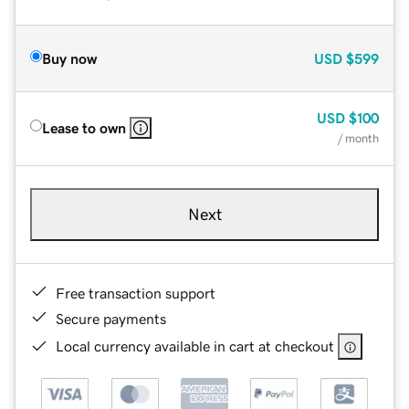
Buy now
USD
$599
USD
$100
Lease to own
/ month
Next
Free transaction support
Secure payments
Local currency available in cart at checkout