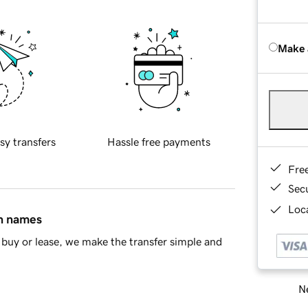
Make 
sy transfers
Hassle free payments
Fre
Sec
Loca
in names
buy or lease, we make the transfer simple and
Ne