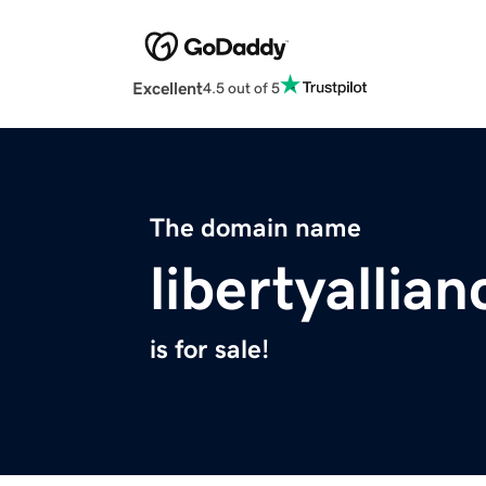
Excellent
4.5 out of 5
The domain name
libertyallian
is for sale!