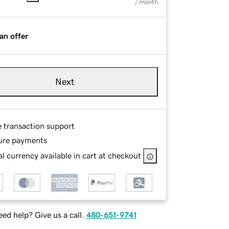
/ month
an offer
Next
e transaction support
ure payments
l currency available in cart at checkout
ed help? Give us a call.
480-651-9741