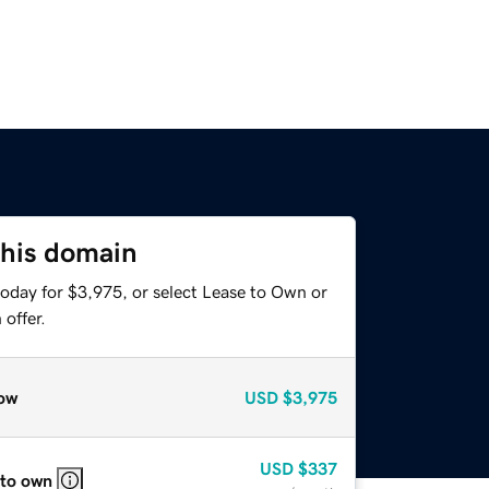
this domain
today for $3,975, or select Lease to Own or
offer.
ow
USD
$3,975
USD
$337
 to own