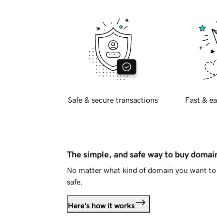
Safe & secure transactions
Fast & ea
The simple, and safe way to buy doma
No matter what kind of domain you want to 
safe.
Here's how it works