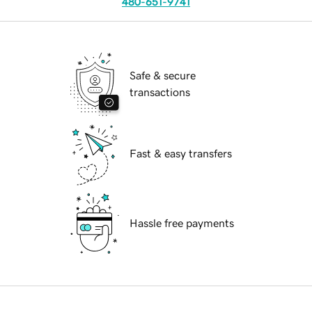
480-651-9741
Safe & secure
transactions
Fast & easy transfers
Hassle free payments