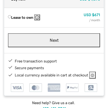
USD
$671
Lease to own
/ month
Next
Free transaction support
Secure payments
Local currency available in cart at checkout
Need help? Give us a call.