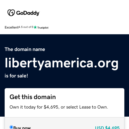
Excellent
4.5 out of 5
The domain name
libertyamerica.org
is for sale!
Get this domain
Own it today for $4,695, or select Lease to Own.
Buy now
USD
$4,695