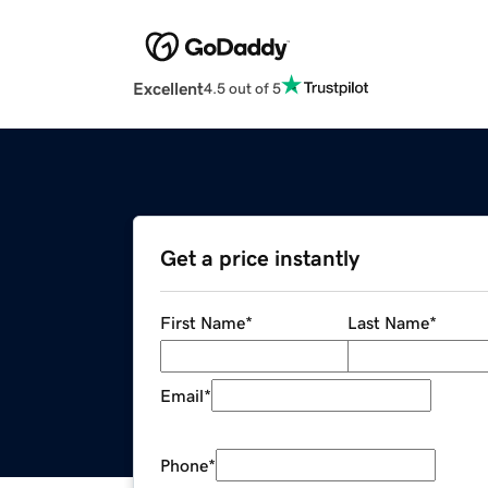
Excellent
4.5 out of 5
Get a price instantly
First Name
*
Last Name
*
Email
*
Phone
*