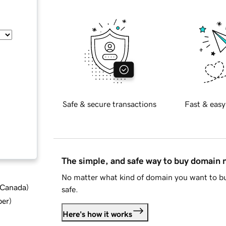
Safe & secure transactions
Fast & easy
The simple, and safe way to buy domain
No matter what kind of domain you want to bu
d Canada
)
safe.
ber
)
Here's how it works