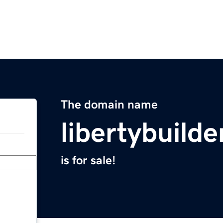
The domain name
libertybuilde
is for sale!