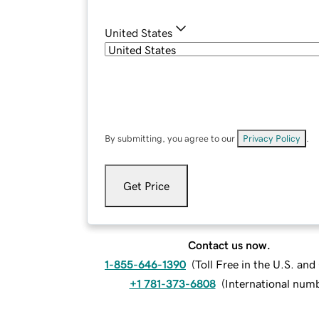
United States
By submitting, you agree to our
Privacy Policy
.
Get Price
Contact us now.
1-855-646-1390
(
Toll Free in the U.S. an
+1 781-373-6808
(
International num