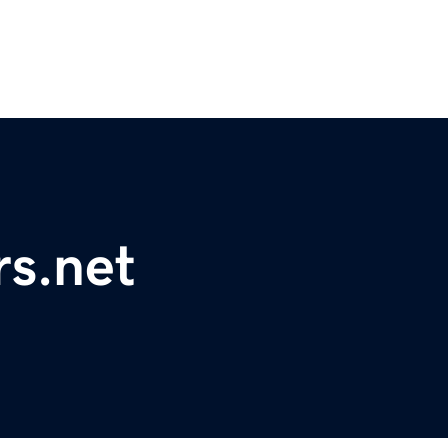
rs.net