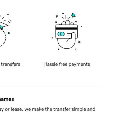
 transfers
Hassle free payments
 names
y or lease, we make the transfer simple and