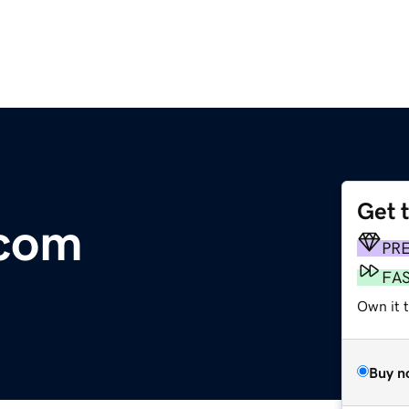
Get 
.com
PR
FA
Own it 
Buy n