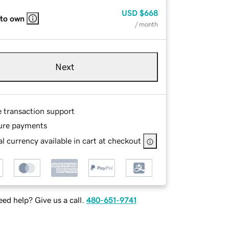
USD
$668
 to own
/ month
Next
e transaction support
ure payments
l currency available in cart at checkout
ed help? Give us a call.
480-651-9741