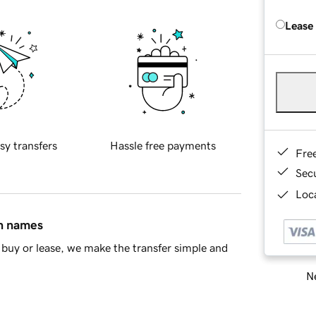
Lease
sy transfers
Hassle free payments
Fre
Sec
Loca
in names
buy or lease, we make the transfer simple and
Ne