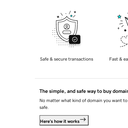
Safe & secure transactions
Fast & ea
The simple, and safe way to buy doma
No matter what kind of domain you want to 
safe.
Here's how it works