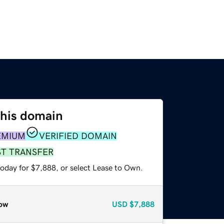
this domain
EMIUM
VERIFIED DOMAIN
ST TRANSFER
today for $7,888, or select Lease to Own.
ow
USD
$7,888