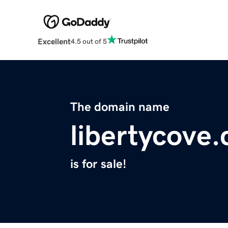
Excellent
4.5 out of 5
The domain name
libertycove
is for sale!