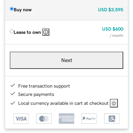
Buy now
USD
$3,595
USD
$600
Lease to own
/ month
Next
Free transaction support
Secure payments
Local currency available in cart at checkout