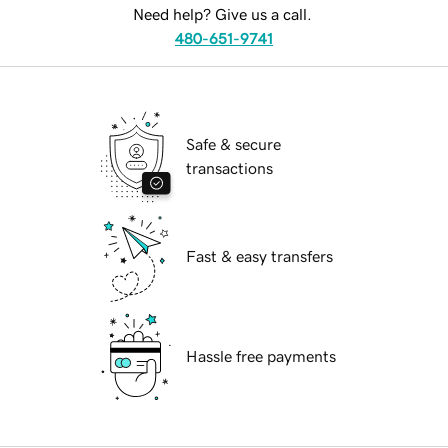
Need help? Give us a call.
480-651-9741
Safe & secure
transactions
Fast & easy transfers
Hassle free payments