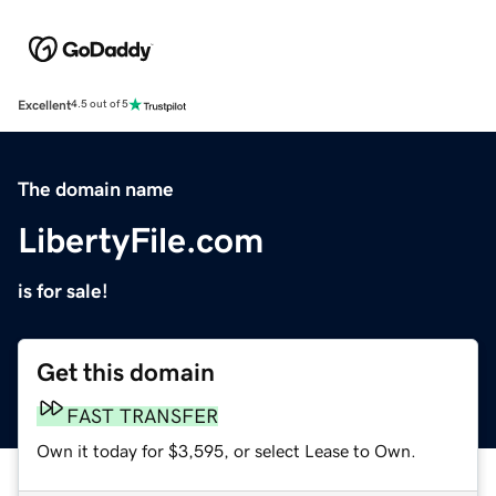
Excellent
4.5 out of 5
The domain name
LibertyFile.com
is for sale!
Get this domain
FAST TRANSFER
Own it today for $3,595, or select Lease to Own.