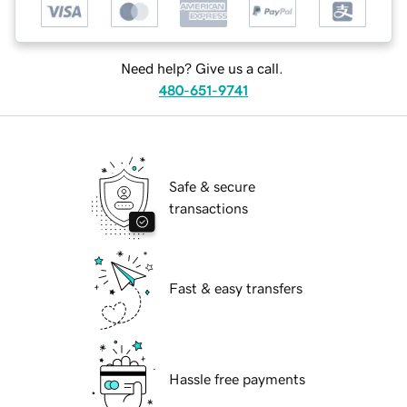
Need help? Give us a call.
480-651-9741
Safe & secure
transactions
Fast & easy transfers
Hassle free payments