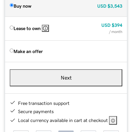
Buy now
USD
$3,543
USD
$394
Lease to own
/ month
Make an offer
Next
Free transaction support
Secure payments
Local currency available in cart at checkout