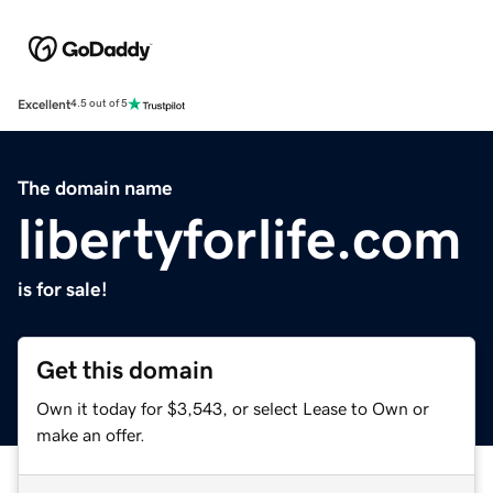
Excellent
4.5 out of 5
The domain name
libertyforlife.com
is for sale!
Get this domain
Own it today for $3,543, or select Lease to Own or
make an offer.