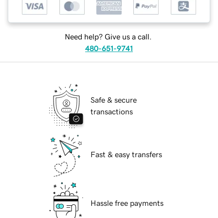
Need help? Give us a call.
480-651-9741
Safe & secure
transactions
Fast & easy transfers
Hassle free payments