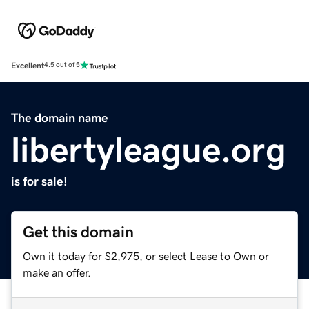
Excellent
4.5 out of 5
The domain name
libertyleague.org
is for sale!
Get this domain
Own it today for $2,975, or select Lease to Own or
make an offer.