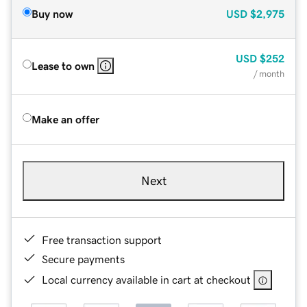
Buy now
USD
$2,975
USD
$252
Lease to own
/ month
Make an offer
Next
Free transaction support
Secure payments
Local currency available in cart at checkout