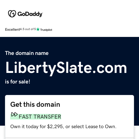
Excellent
4.5 out of 5
The domain name
LibertySlate.com
is for sale!
Get this domain
FAST TRANSFER
Own it today for $2,295, or select Lease to Own.