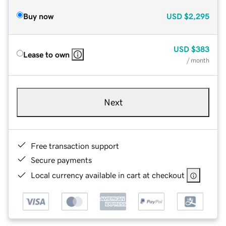
Buy now
USD
$2,295
USD
$383
Lease to own
/ month
Next
Free transaction support
Secure payments
Local currency available in cart at checkout