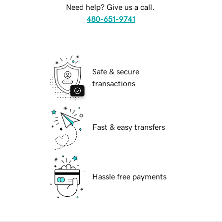
Need help? Give us a call.
480-651-9741
Safe & secure
transactions
Fast & easy transfers
Hassle free payments