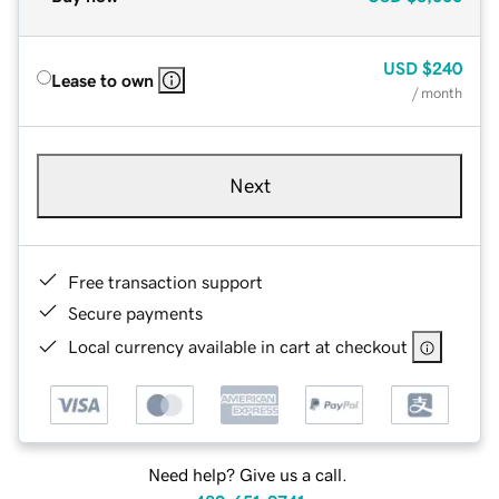
USD
$240
Lease to own
/ month
Next
Free transaction support
Secure payments
Local currency available in cart at checkout
Need help? Give us a call.