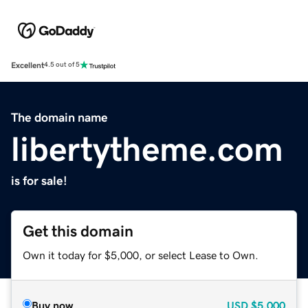
Excellent
4.5 out of 5
The domain name
libertytheme.com
is for sale!
Get this domain
Own it today for $5,000, or select Lease to Own.
Buy now
USD
$5,000