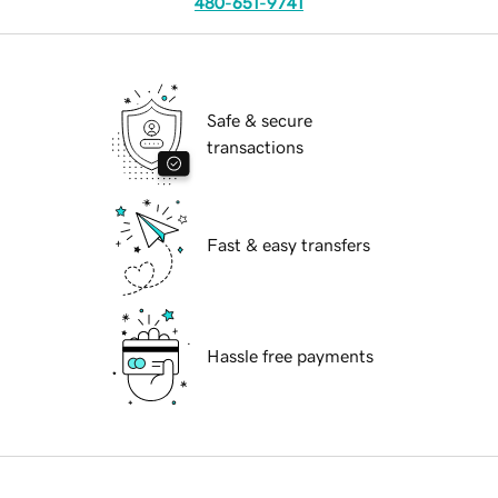
480-651-9741
Safe & secure
transactions
Fast & easy transfers
Hassle free payments