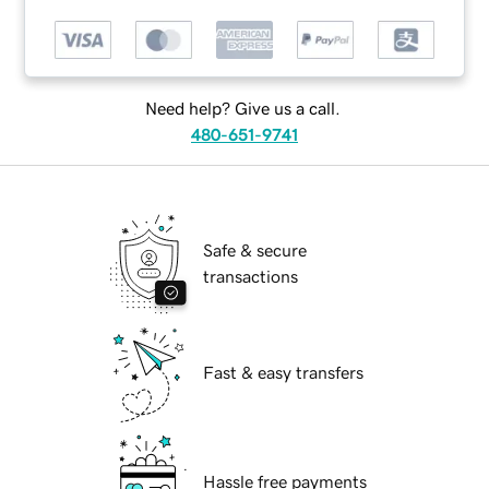
Need help? Give us a call.
480-651-9741
Safe & secure
transactions
Fast & easy transfers
Hassle free payments