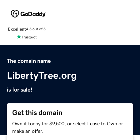
Excellent
4.5 out of 5
The domain name
LibertyTree.org
is for sale!
Get this domain
Own it today for $9,500, or select Lease to Own or
make an offer.