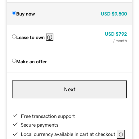
Buy now
USD
$9,500
USD
$792
Lease to own
/ month
Make an offer
Next
Free transaction support
Secure payments
Local currency available in cart at checkout