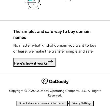
The simple, and safe way to buy domain
names
No matter what kind of domain you want to buy
or lease, we make the transfer simple and safe.
Here's how it works
Copyright © 2026 GoDaddy Operating Company, LLC. All Rights
Reserved.
•
Do not share my personal information
Privacy Settings