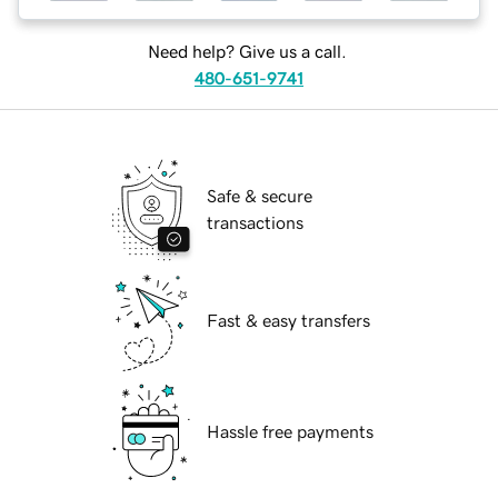
Need help? Give us a call.
480-651-9741
Safe & secure
transactions
Fast & easy transfers
Hassle free payments