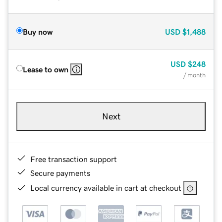
Buy now
USD
$1,488
USD
$248
Lease to own
/ month
Next
Free transaction support
Secure payments
Local currency available in cart at checkout