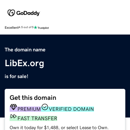
Excellent
4.5 out of 5
The domain name
LibEx.org
is for sale!
Get this domain
PREMIUM
VERIFIED DOMAIN
FAST TRANSFER
Own it today for $1,488, or select Lease to Own.