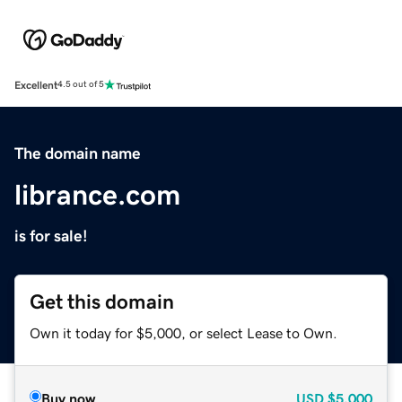
Excellent
4.5 out of 5
The domain name
librance.com
is for sale!
Get this domain
Own it today for $5,000, or select Lease to Own.
Buy now
USD
$5,000