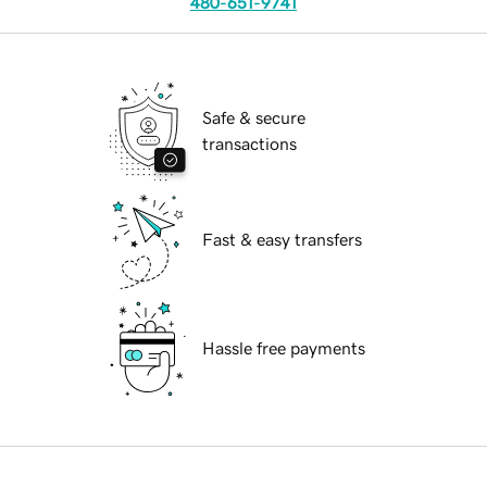
480-651-9741
Safe & secure
transactions
Fast & easy transfers
Hassle free payments