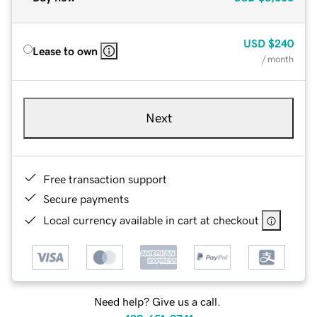
USD
$240
Lease to own
/ month
Next
Free transaction support
Secure payments
Local currency available in cart at checkout
Need help? Give us a call.