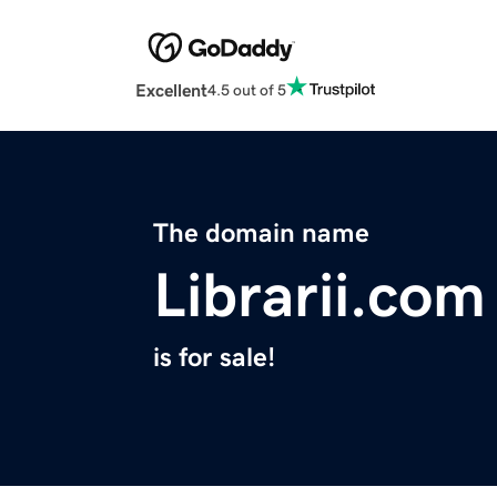
Excellent
4.5 out of 5
The domain name
Librarii.com
is for sale!