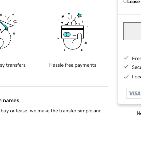
Lease
Fre
sy transfers
Hassle free payments
Sec
Loca
in names
buy or lease, we make the transfer simple and
Ne