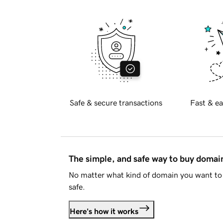
Safe & secure transactions
Fast & ea
The simple, and safe way to buy doma
No matter what kind of domain you want to 
safe.
Here's how it works