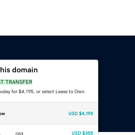
this domain
ST TRANSFER
oday for $4,195, or select Lease to Own.
ow
USD
$4,195
USD
$355