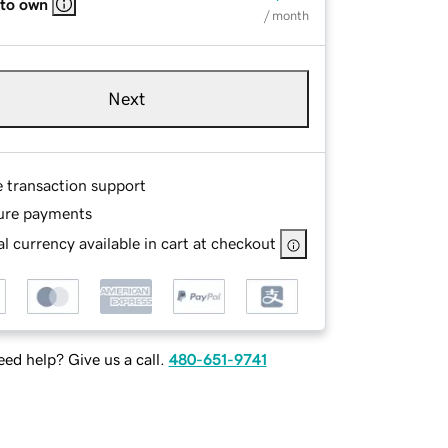
 to own
/ month
Next
e transaction support
ure payments
l currency available in cart at checkout
ed help? Give us a call.
480-651-9741