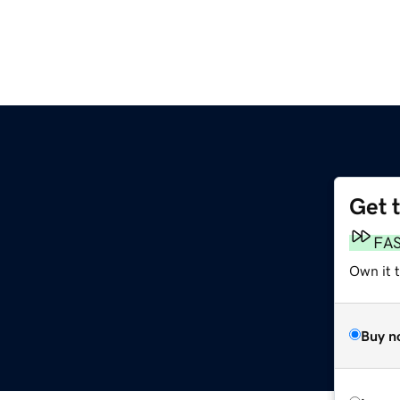
Get 
FA
Own it t
Buy n