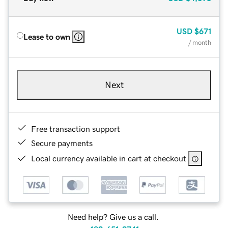
USD
$671
Lease to own
/ month
Next
Free transaction support
Secure payments
Local currency available in cart at checkout
Need help? Give us a call.