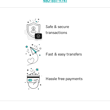
480-651-9741
Safe & secure
transactions
Fast & easy transfers
Hassle free payments