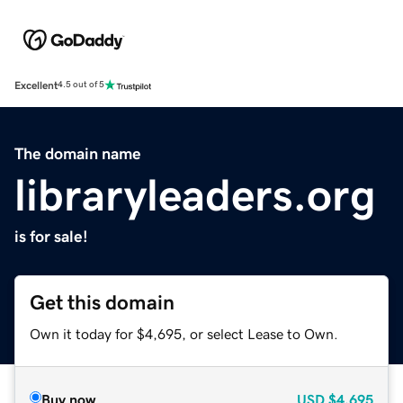
Excellent
4.5 out of 5
The domain name
libraryleaders.org
is for sale!
Get this domain
Own it today for $4,695, or select Lease to Own.
Buy now
USD
$4,695