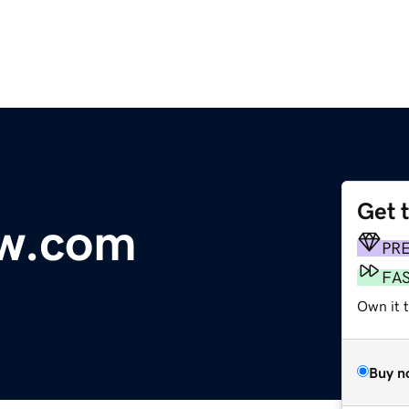
Get 
aw.com
PR
FA
Own it t
Buy n