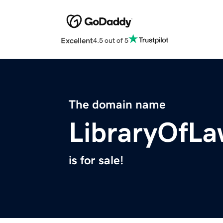
Excellent
4.5 out of 5
The domain name
LibraryOfL
is for sale!