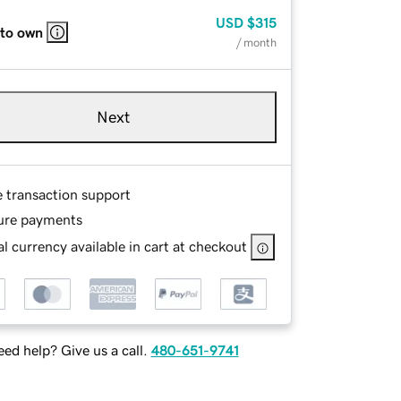
USD
$315
 to own
/ month
Next
e transaction support
ure payments
l currency available in cart at checkout
ed help? Give us a call.
480-651-9741