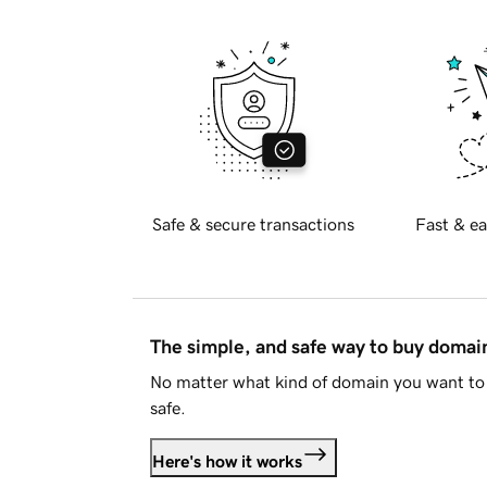
Safe & secure transactions
Fast & ea
The simple, and safe way to buy doma
No matter what kind of domain you want to 
safe.
Here's how it works