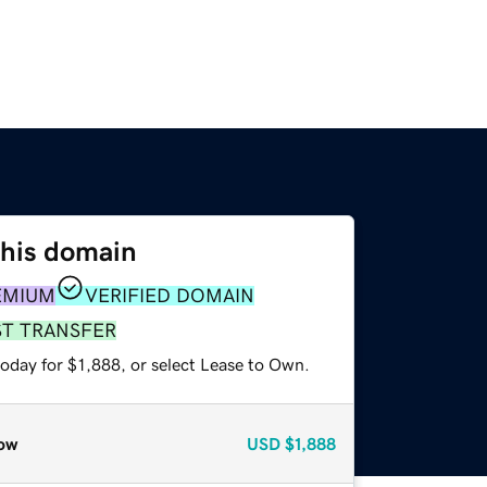
this domain
EMIUM
VERIFIED DOMAIN
ST TRANSFER
oday for $1,888, or select Lease to Own.
ow
USD
$1,888