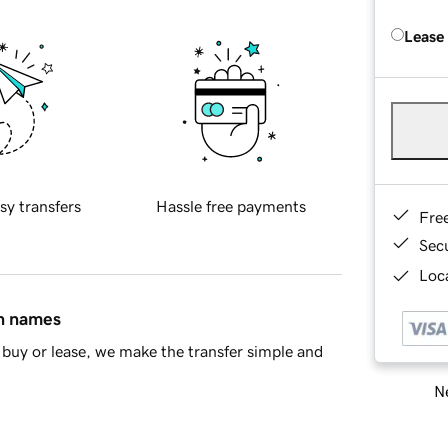
Lease
sy transfers
Hassle free payments
Fre
Sec
Loca
in names
buy or lease, we make the transfer simple and
Ne