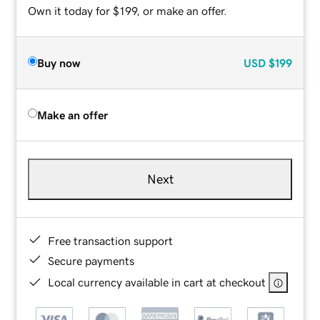
Own it today for $199, or make an offer.
Buy now
USD
$199
Make an offer
Next
Free transaction support
Secure payments
Local currency available in cart at checkout