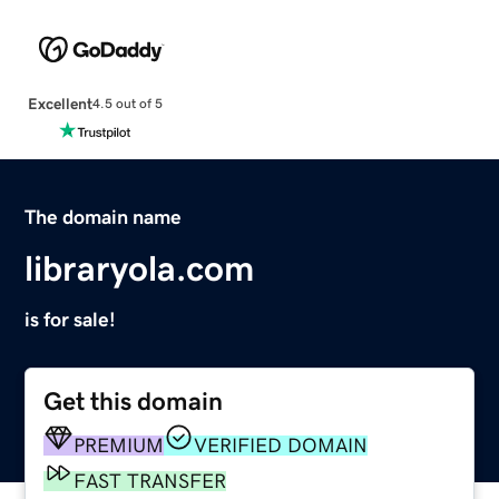
Excellent
4.5 out of 5
The domain name
libraryola.com
is for sale!
Get this domain
PREMIUM
VERIFIED DOMAIN
FAST TRANSFER