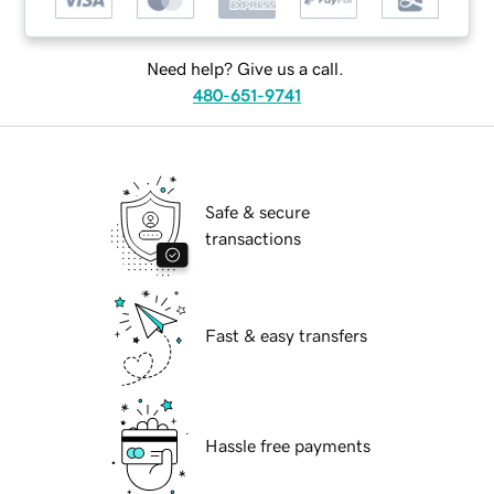
Need help? Give us a call.
480-651-9741
Safe & secure
transactions
Fast & easy transfers
Hassle free payments