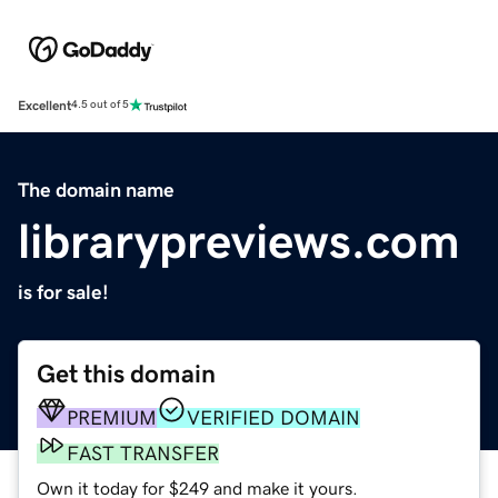
Excellent
4.5 out of 5
The domain name
librarypreviews.com
is for sale!
Get this domain
PREMIUM
VERIFIED DOMAIN
FAST TRANSFER
Own it today for $249 and make it yours.