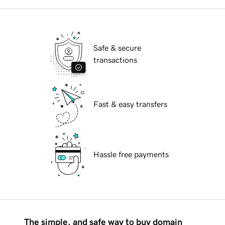
Safe & secure
transactions
Fast & easy transfers
Hassle free payments
The simple, and safe way to buy domain