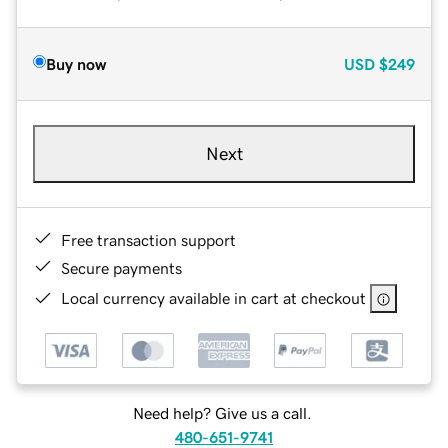
Buy now
USD
$249
Next
Free transaction support
Secure payments
Local currency available in cart at checkout
Need help? Give us a call.
480-651-9741