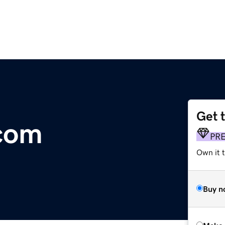
Get 
.com
PR
Own it t
Buy n