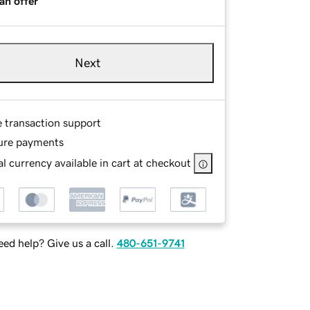
an offer
Next
e transaction support
ure payments
l currency available in cart at checkout
ed help? Give us a call.
480-651-9741