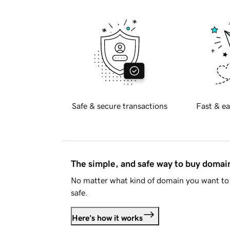
Safe & secure transactions
Fast & ea
The simple, and safe way to buy doma
No matter what kind of domain you want to 
safe.
Here's how it works