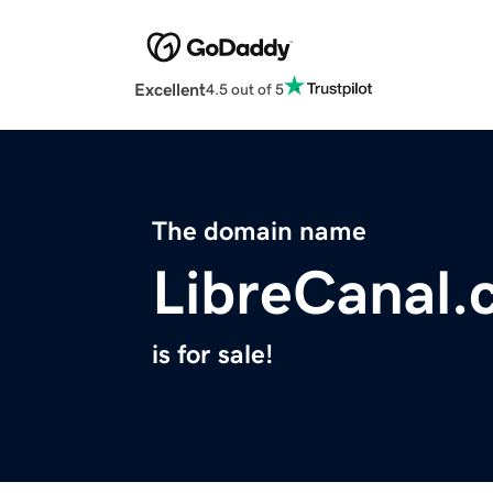
Excellent
4.5 out of 5
The domain name
LibreCanal
is for sale!