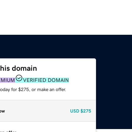
this domain
EMIUM
VERIFIED DOMAIN
oday for $275, or make an offer.
ow
USD
$275