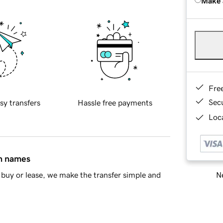
Make 
Fre
Sec
sy transfers
Hassle free payments
Loca
in names
Ne
buy or lease, we make the transfer simple and