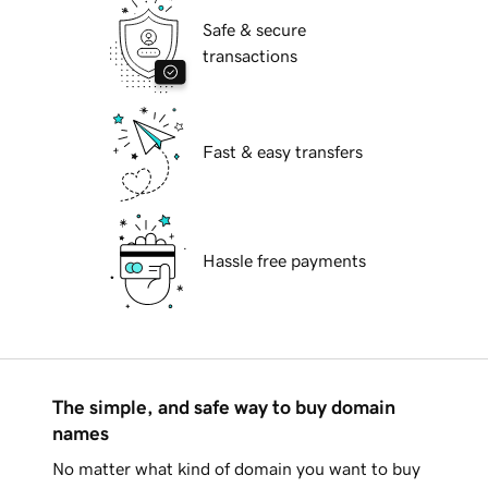
Safe & secure
transactions
Fast & easy transfers
Hassle free payments
The simple, and safe way to buy domain
names
No matter what kind of domain you want to buy