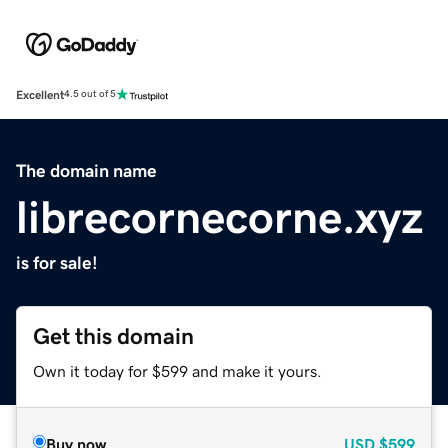
Excellent
4.5 out of 5
The domain name
librecornecorne.xyz
is for sale!
Get this domain
Own it today for $599 and make it yours.
Buy now
USD
$599