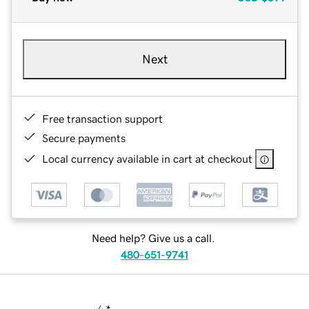
Next
Free transaction support
Secure payments
Local currency available in cart at checkout
Need help? Give us a call.
480-651-9741