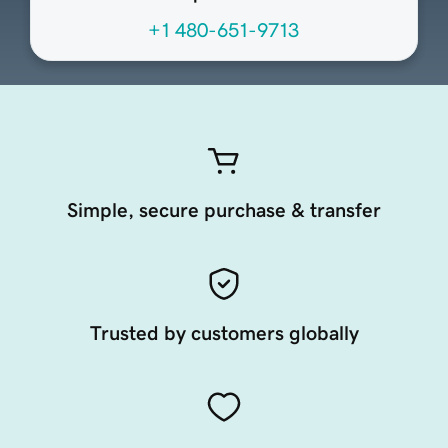
+1 480-651-9713
Simple, secure purchase & transfer
Trusted by customers globally