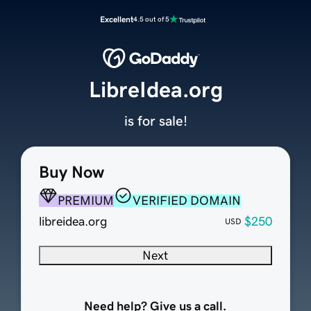
Excellent
4.5 out of 5
LibreIdea.org
is for sale!
Buy Now
PREMIUM
VERIFIED DOMAIN
libreidea.org
$250
USD
Next
Need help? Give us a call.