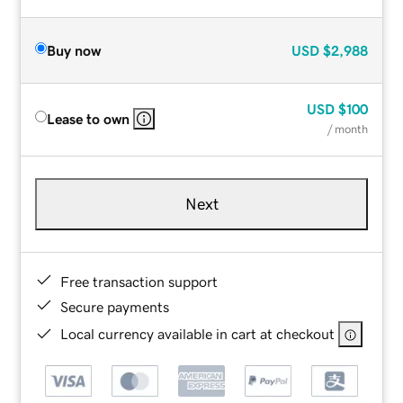
Buy now
USD
$2,988
USD
$100
Lease to own
/ month
Next
Free transaction support
Secure payments
Local currency available in cart at checkout