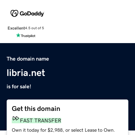
Excellent
4.5 out of 5
The domain name
libria.net
is for sale!
Get this domain
FAST TRANSFER
Own it today for $2,988, or select Lease to Own.