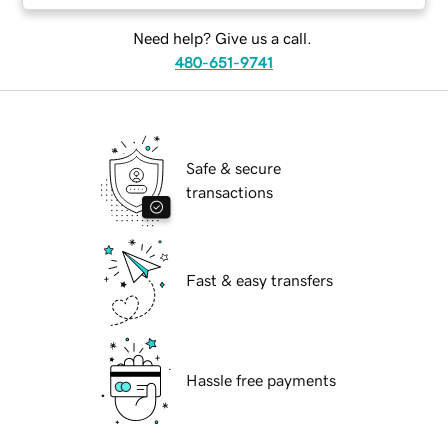
Need help? Give us a call.
480-651-9741
Safe & secure
transactions
Fast & easy transfers
Hassle free payments