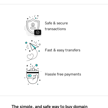
Safe & secure
transactions
Fast & easy transfers
Hassle free payments
The simple, and safe way to buy domain