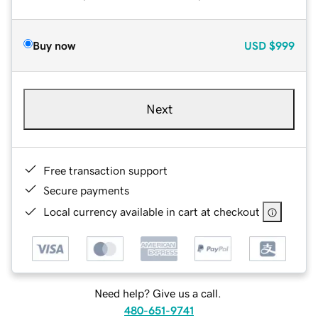
Buy now
USD
$999
Next
Free transaction support
Secure payments
Local currency available in cart at checkout
Need help? Give us a call.
480-651-9741