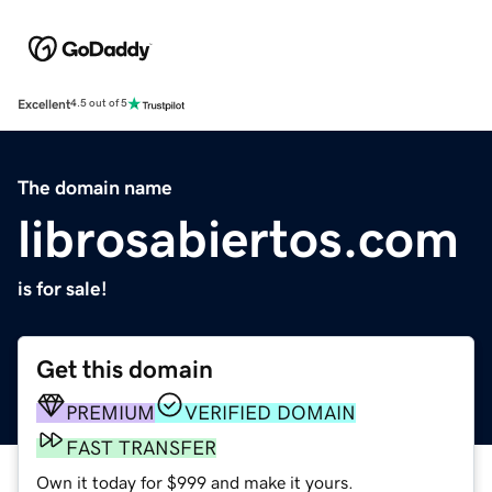
Excellent
4.5 out of 5
The domain name
librosabiertos.com
is for sale!
Get this domain
PREMIUM
VERIFIED DOMAIN
FAST TRANSFER
Own it today for $999 and make it yours.