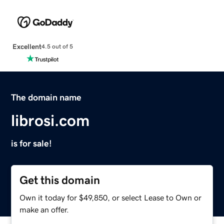
Excellent
4.5 out of 5
The domain name
librosi.com
is for sale!
Get this domain
Own it today for $49,850, or select Lease to Own or
make an offer.