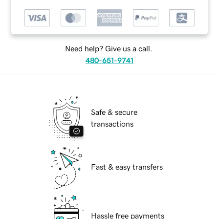
Need help? Give us a call.
480-651-9741
Safe & secure
transactions
Fast & easy transfers
Hassle free payments