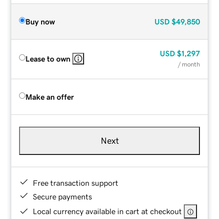
Buy now
USD
$49,850
USD
$1,297
Lease to own
/ month
Make an offer
Next
Free transaction support
Secure payments
Local currency available in cart at checkout