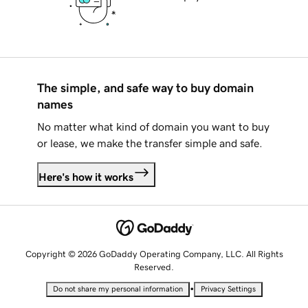
The simple, and safe way to buy domain
names
No matter what kind of domain you want to buy
or lease, we make the transfer simple and safe.
Here's how it works
Copyright © 2026 GoDaddy Operating Company, LLC. All Rights
Reserved.
•
Do not share my personal information
Privacy Settings