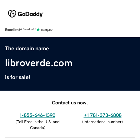
Excellent
4.5 out of 5
The domain name
libroverde.com
is for sale!
Contact us now.
1-855-646-1390
+1 781-373-6808
(
Toll Free in the U.S. and
(
International number
)
Canada
)