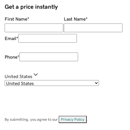
Get a price instantly
First Name
*
Last Name
*
Email
*
Phone
*
United States
By submitting, you agree to our
Privacy Policy
.