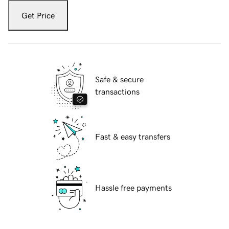
Get Price
Safe & secure
transactions
Fast & easy transfers
Hassle free payments