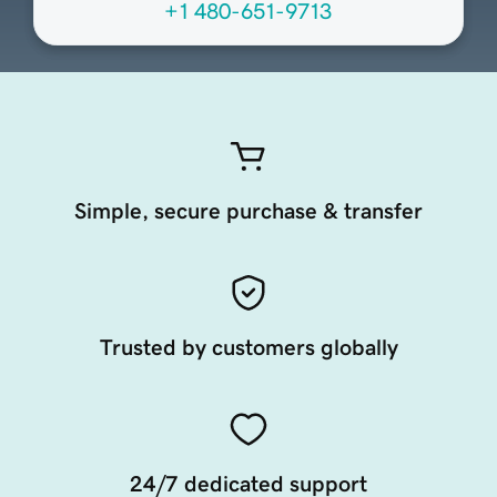
+1 480-651-9713
Simple, secure purchase & transfer
Trusted by customers globally
24/7 dedicated support