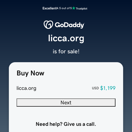
Excellent
4.5 out of 5
licca.org
is for sale!
Buy Now
licca.org
$1,199
USD
Next
Need help? Give us a call.