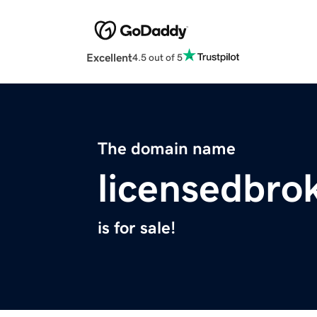
Excellent
4.5 out of 5
The domain name
licensedbro
is for sale!