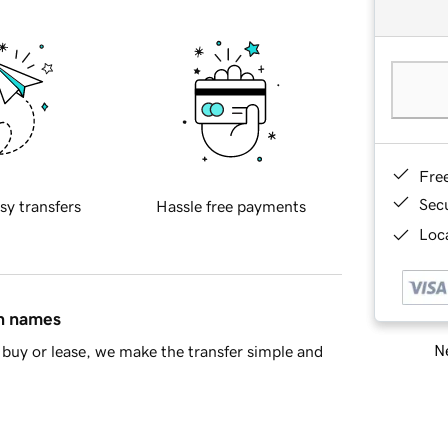
Fre
Sec
sy transfers
Hassle free payments
Loca
in names
Ne
buy or lease, we make the transfer simple and