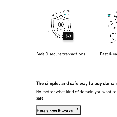
Safe & secure transactions
Fast & ea
The simple, and safe way to buy doma
No matter what kind of domain you want to 
safe.
Here's how it works