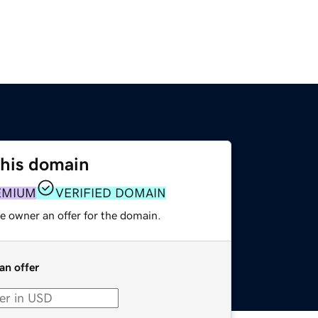
this domain
EMIUM
VERIFIED DOMAIN
e owner an offer for the domain.
an offer