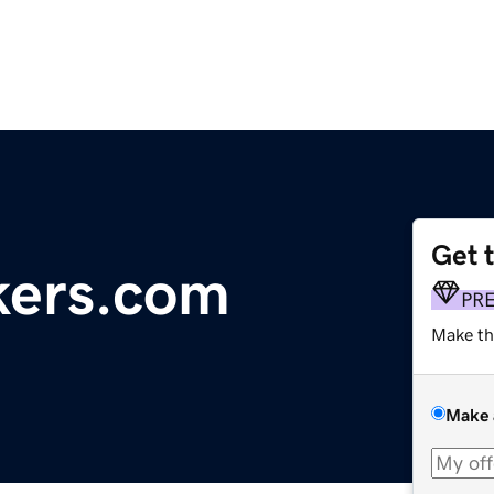
Get 
kers.com
PR
Make th
Make 