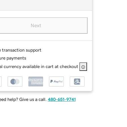
Next
e transaction support
ure payments
l currency available in cart at checkout
ed help? Give us a call.
480-651-9741