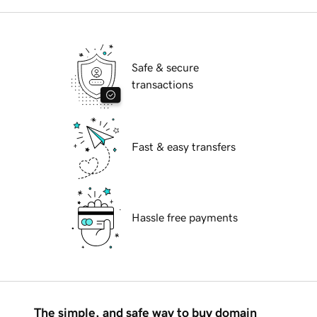
Safe & secure
transactions
Fast & easy transfers
Hassle free payments
The simple, and safe way to buy domain