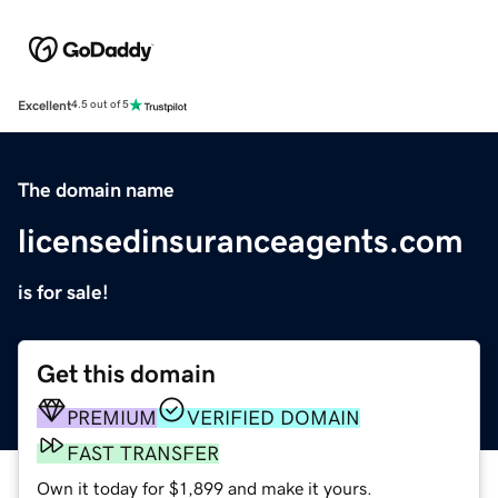
Excellent
4.5 out of 5
The domain name
licensedinsuranceagents.com
is for sale!
Get this domain
PREMIUM
VERIFIED DOMAIN
FAST TRANSFER
Own it today for $1,899 and make it yours.