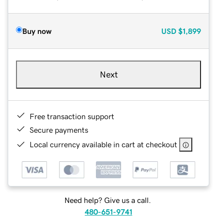
Buy now
USD
$1,899
Next
Free transaction support
Secure payments
Local currency available in cart at checkout
Need help? Give us a call.
480-651-9741