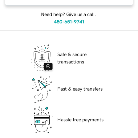
Need help? Give us a call.
480-651-9741
Safe & secure
transactions
Fast & easy transfers
Hassle free payments