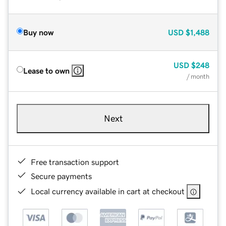
Buy now
USD
$1,488
USD
$248
Lease to own
/ month
Next
Free transaction support
Secure payments
Local currency available in cart at checkout