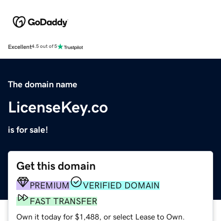
Excellent
4.5 out of 5
The domain name
LicenseKey.co
is for sale!
Get this domain
PREMIUM
VERIFIED DOMAIN
FAST TRANSFER
Own it today for $1,488, or select Lease to Own.