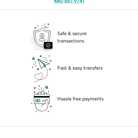
480-651-9741
Safe & secure
transactions
Fast & easy transfers
Hassle free payments