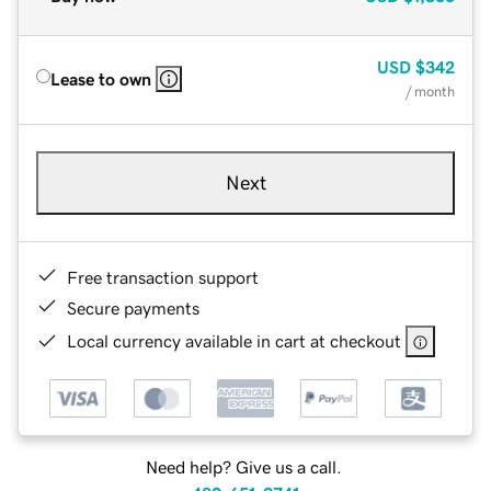
USD
$342
Lease to own
/ month
Next
Free transaction support
Secure payments
Local currency available in cart at checkout
Need help? Give us a call.