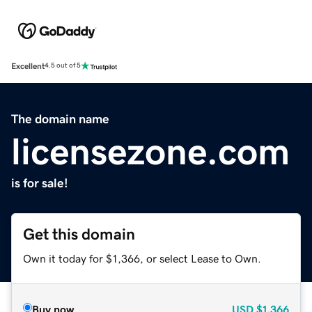
Excellent
4.5 out of 5
The domain name
licensezone.com
is for sale!
Get this domain
Own it today for $1,366, or select Lease to Own.
Buy now
USD
$1,366