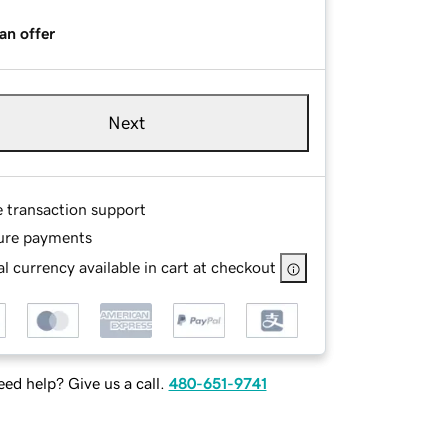
an offer
Next
e transaction support
ure payments
l currency available in cart at checkout
ed help? Give us a call.
480-651-9741