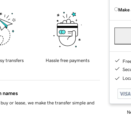
Make 
sy transfers
Hassle free payments
Fre
Sec
Loca
in names
buy or lease, we make the transfer simple and
Ne