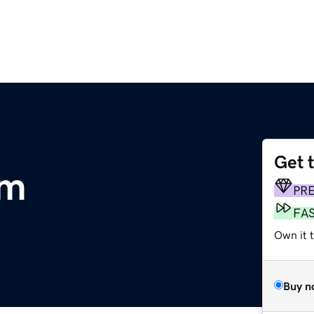
Get 
om
PR
FA
Own it t
Buy n