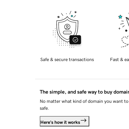
Safe & secure transactions
Fast & ea
The simple, and safe way to buy doma
No matter what kind of domain you want to 
safe.
Here's how it works