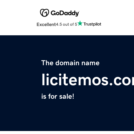
Excellent
4.5 out of 5
The domain name
licitemos.c
is for sale!