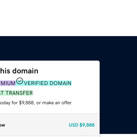
this domain
EMIUM
VERIFIED DOMAIN
ST TRANSFER
oday for $9,888, or make an offer.
ow
USD
$9,888