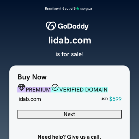
Excellent
4.5 out of 5
lidab.com
is for sale!
Buy Now
PREMIUM
VERIFIED DOMAIN
lidab.com
$599
USD
Next
Need help? Give us a call.