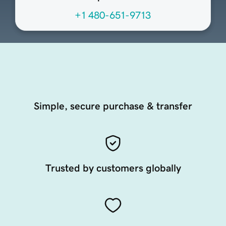
+1 480-651-9713
Simple, secure purchase & transfer
Trusted by customers globally