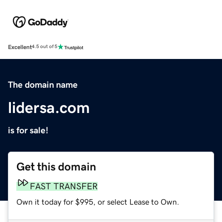
Excellent
4.5 out of 5
The domain name
lidersa.com
is for sale!
Get this domain
FAST TRANSFER
Own it today for $995, or select Lease to Own.