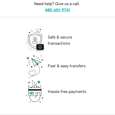
Need help? Give us a call.
480-651-9741
Safe & secure
transactions
Fast & easy transfers
Hassle free payments