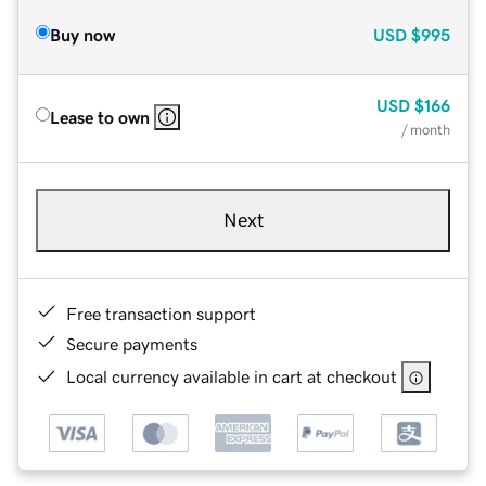
Buy now
USD
$995
USD
$166
Lease to own
/ month
Next
Free transaction support
Secure payments
Local currency available in cart at checkout