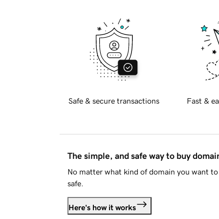
Safe & secure transactions
Fast & ea
The simple, and safe way to buy doma
No matter what kind of domain you want to 
safe.
Here's how it works