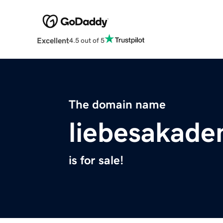
Excellent
4.5 out of 5
The domain name
liebesakad
is for sale!