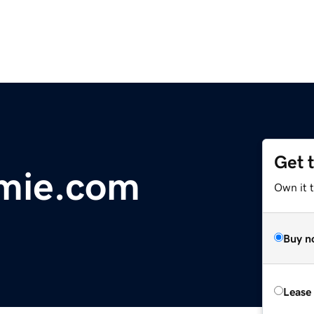
Get 
emie.com
Own it 
Buy n
Lease