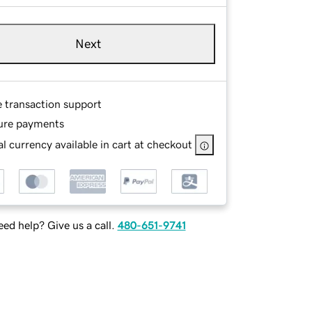
Next
e transaction support
ure payments
l currency available in cart at checkout
ed help? Give us a call.
480-651-9741