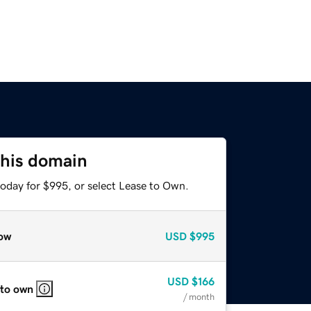
this domain
today for $995, or select Lease to Own.
ow
USD
$995
USD
$166
 to own
/ month