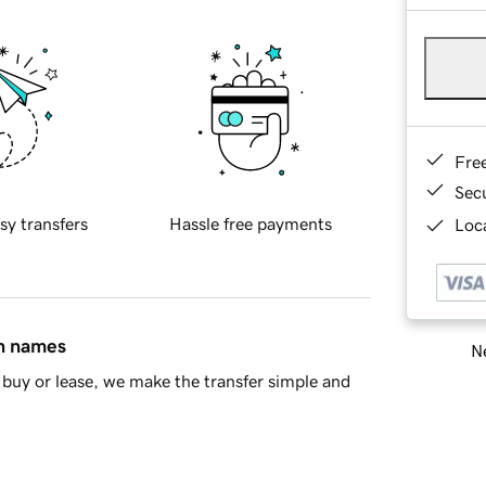
Fre
Sec
sy transfers
Hassle free payments
Loca
in names
Ne
buy or lease, we make the transfer simple and