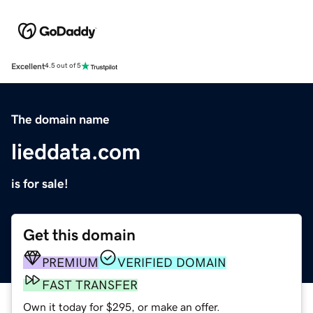
Excellent
4.5 out of 5
The domain name
lieddata.com
is for sale!
Get this domain
PREMIUM
VERIFIED DOMAIN
FAST TRANSFER
Own it today for $295, or make an offer.