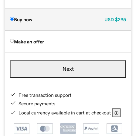
Buy now
USD
$295
Make an offer
Next
Free transaction support
Secure payments
Local currency available in cart at checkout