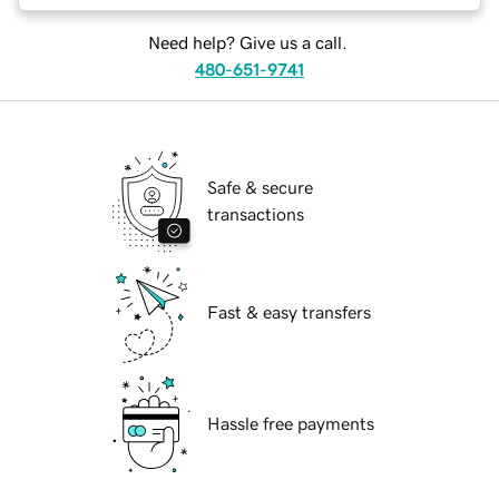
Need help? Give us a call.
480-651-9741
Safe & secure
transactions
Fast & easy transfers
Hassle free payments