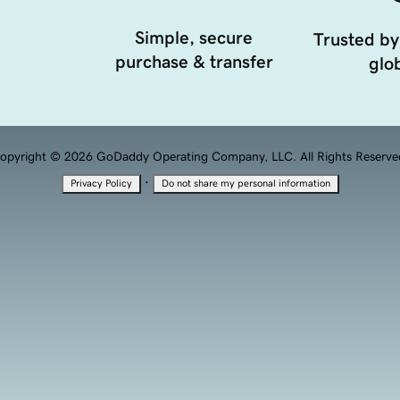
Simple, secure
Trusted by
purchase & transfer
glob
opyright © 2026 GoDaddy Operating Company, LLC. All Rights Reserve
·
Privacy Policy
Do not share my personal information