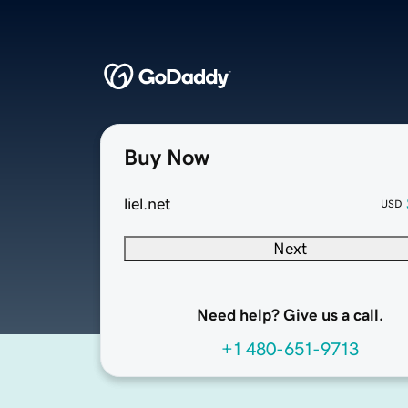
Buy Now
liel.net
USD
Next
Need help? Give us a call.
+1 480-651-9713