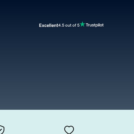
Excellent
4.5 out of 5