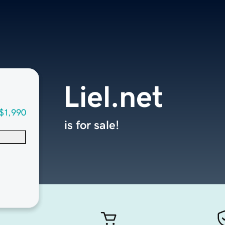
Liel.net
$1,990
is for sale!