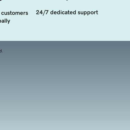
24/7 dedicated support
 customers
ally
d.