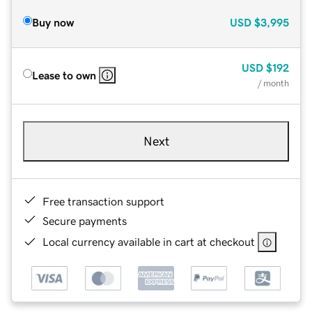
Buy now
USD
$3,995
USD
$192
Lease to own
/ month
Next
Free transaction support
Secure payments
Local currency available in cart at checkout