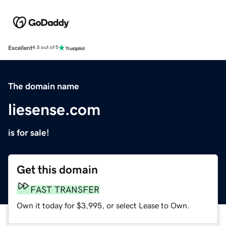
Excellent
4.5 out of 5
The domain name
liesense.com
is for sale!
Get this domain
FAST TRANSFER
Own it today for $3,995, or select Lease to Own.