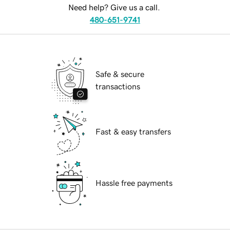
Need help? Give us a call.
480-651-9741
Safe & secure
transactions
Fast & easy transfers
Hassle free payments