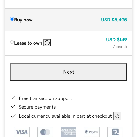
Buy now
USD
$5,495
USD
$149
Lease to own
/ month
Next
Free transaction support
Secure payments
Local currency available in cart at checkout