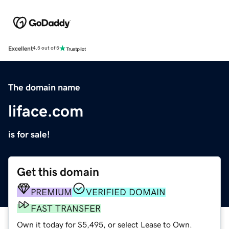
Excellent
4.5 out of 5
The domain name
liface.com
is for sale!
Get this domain
PREMIUM
VERIFIED DOMAIN
FAST TRANSFER
Own it today for $5,495, or select Lease to Own.