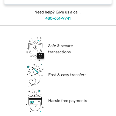
Need help? Give us a call.
480-651-9741
Safe & secure
transactions
Fast & easy transfers
Hassle free payments