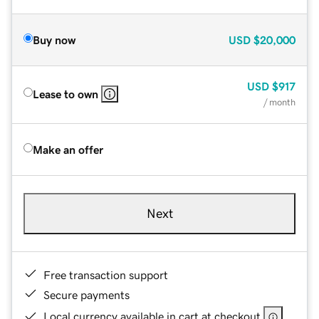
Buy now
USD
$20,000
USD
$917
Lease to own
/ month
Make an offer
Next
Free transaction support
Secure payments
Local currency available in cart at checkout