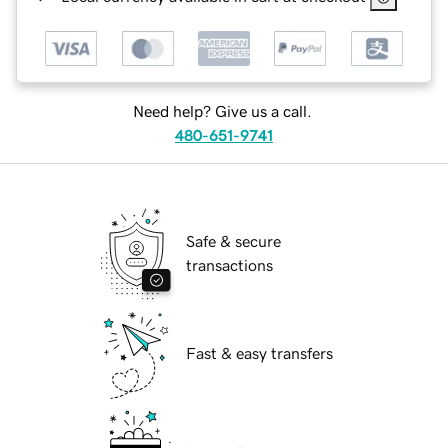
Need help? Give us a call.
480-651-9741
Safe & secure
transactions
Fast & easy transfers