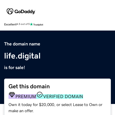
Excellent
4.5 out of 5
The domain name
life.digital
is for sale!
Get this domain
PREMIUM
VERIFIED DOMAIN
Own it today for $20,000, or select Lease to Own or
make an offer.