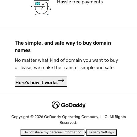
Hassle free payments
The simple, and safe way to buy domain
names
No matter what kind of domain you want to buy
or lease, we make the transfer simple and safe.
Here's how it works
Copyright © 2026 GoDaddy Operating Company, LLC. All Rights
Reserved.
•
Do not share my personal information
Privacy Settings