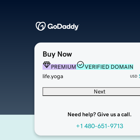
Buy Now
PREMIUM
VERIFIED DOMAIN
life.yoga
USD
Next
Need help? Give us a call.
+1 480-651-9713