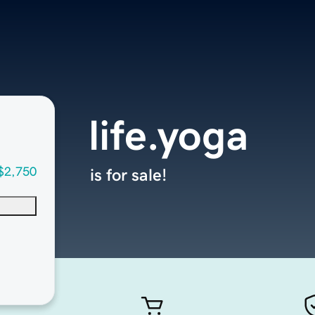
life.yoga
$2,750
is for sale!