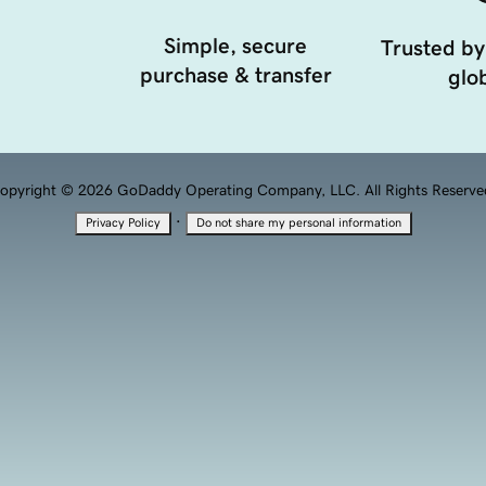
Simple, secure
Trusted by
purchase & transfer
glob
opyright © 2026 GoDaddy Operating Company, LLC. All Rights Reserve
·
Privacy Policy
Do not share my personal information