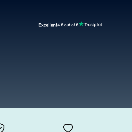
Excellent
4.5 out of 5