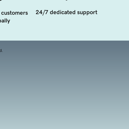
24/7 dedicated support
 customers
ally
d.