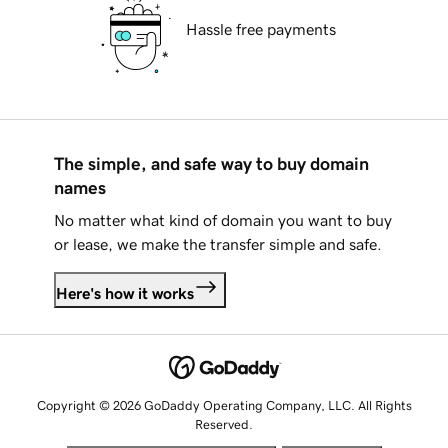
Hassle free payments
The simple, and safe way to buy domain
names
No matter what kind of domain you want to buy
or lease, we make the transfer simple and safe.
Here's how it works
Copyright © 2026 GoDaddy Operating Company, LLC. All Rights
Reserved.