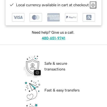
Local currency available in cart at checkout
Need help? Give us a call.
480-651-9741
Safe & secure
transactions
Fast & easy transfers