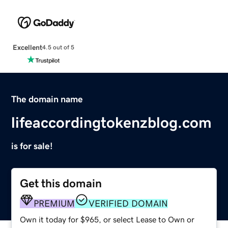
Excellent
4.5 out of 5
The domain name
lifeaccordingtokenzblog.com
is for sale!
Get this domain
PREMIUM
VERIFIED DOMAIN
Own it today for $965, or select Lease to Own or