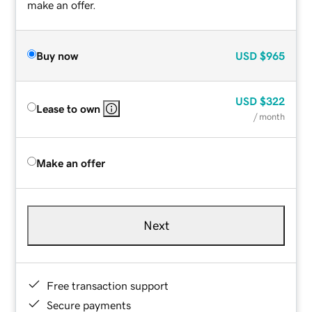
make an offer.
Buy now
USD
$965
USD
$322
Lease to own
/ month
Make an offer
Next
Free transaction support
Secure payments